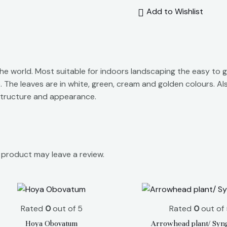
Add to Wishlist
e world. Most suitable for indoors landscaping the easy to g
 The leaves are in white, green, cream and golden colours. A
e structure and appearance.
product may leave a review.
Rated
0
out of 5
Rated
0
out of 
Hoya Obovatum
Arrowhead plant/ Syn