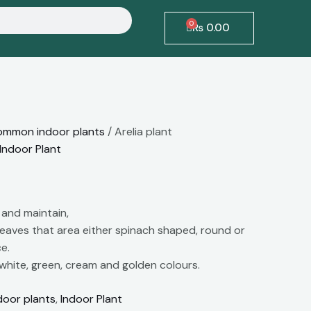
0
Cart
₨
0.00
mmon indoor plants
/ Arelia plant
Indoor Plant
 and maintain,
leaves that area either spinach shaped, round or
e.
 white, green, cream and golden colours.
oor plants
,
Indoor Plant