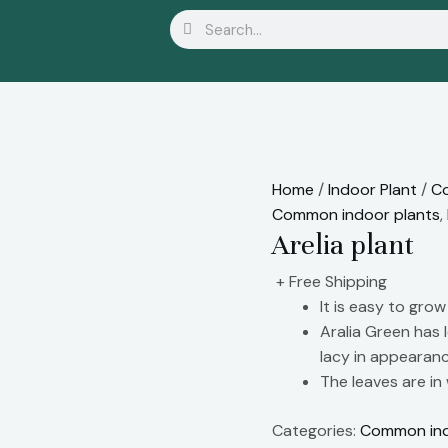
Search
Search
Home
/
Indoor Plant
/
Co
Common indoor plants
,
Arelia plant
+ Free Shipping
It is easy to grow
Aralia Green has 
lacy in appearanc
The leaves are in
Categories:
Common ind