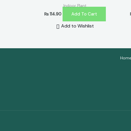
Indoor Plant
Add To Cart
₨
114.90
Add to Wishlist
Hom