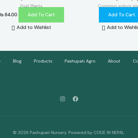
Fruit Plants
Common indoor pl
Add To Cart
Add To Cart
₨
64.00
Add to Wishlist
Add to Wishli
e
Blog
Products
Pashupati Agro
About
Co
© 2026 Pashupati Nursery. Powered by CODE IN NEPAL.