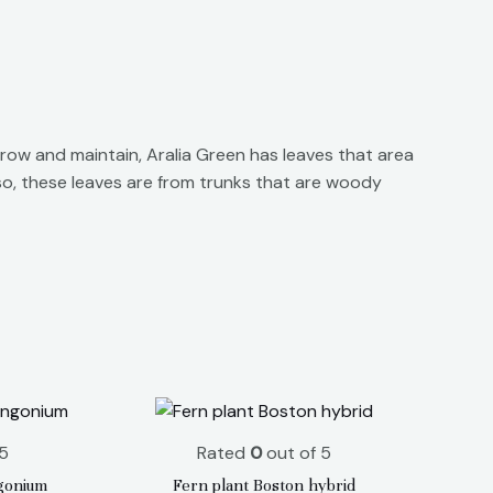
row and maintain, Aralia Green has leaves that area
lso, these leaves are from trunks that are woody
5
Rated
0
out of 5
gonium
Fern plant Boston hybrid