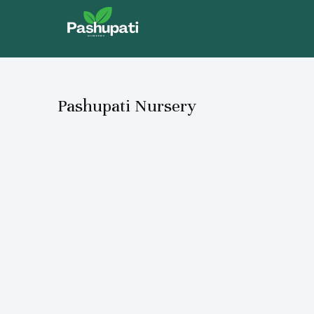
Skip
to
content
Pashupati Nursery