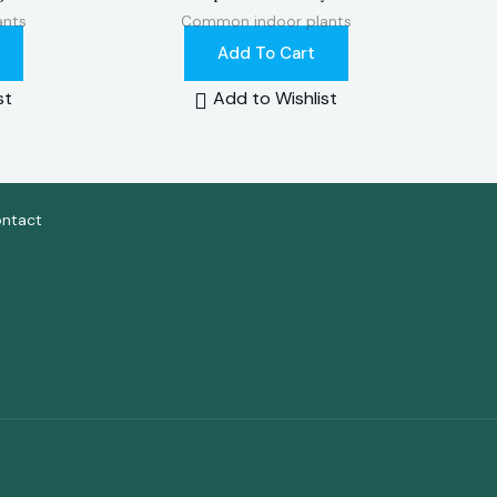
ants
Common indoor plants
Add To Cart
st
Add to Wishlist
ntact