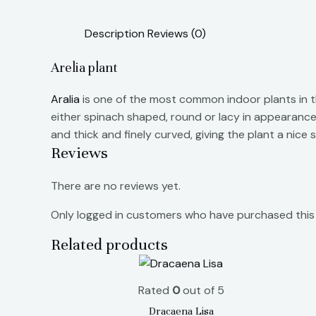
Description
Reviews (0)
Arelia plant
Aralia
is one of the most common indoor plants in th
either spinach shaped, round or lacy in appearance.
and thick and finely curved, giving the plant a nic
Reviews
There are no reviews yet.
Only logged in customers who have purchased this 
Related products
Rated
0
out of 5
Dracaena Lisa