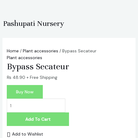
Skip
Bypass
to
Secateur
content
quantity
Pashupati Nursery
Home
/
Plant accessories
/ Bypass Secateur
Plant accessories
Bypass Secateur
₨
48.90
+ Free Shipping
Buy Now
Add To Cart
Add to Wishlist