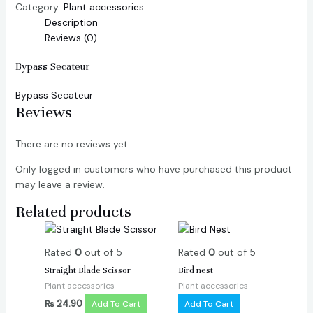
Category:
Plant accessories
Description
Reviews (0)
Bypass Secateur
Bypass Secateur
Reviews
There are no reviews yet.
Only logged in customers who have purchased this product
may leave a review.
Related products
Rated
0
out of 5
Rated
0
out of 5
Straight Blade Scissor
Bird nest
Plant accessories
Plant accessories
₨
24.90
Add To Cart
Add To Cart