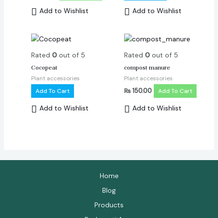
Add to Wishlist
Add to Wishlist
Rated
0
out of 5
Rated
0
out of 5
Cocopeat
compost manure
Plant accessories
Plant accessories
Add To Cart
₨
150.00
Add To Cart
Add to Wishlist
Add to Wishlist
Home
Blog
Products