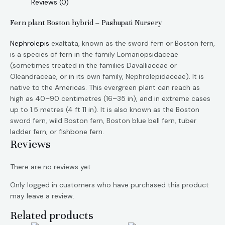
Reviews (0)
Fern plant Boston hybrid – Pashupati Nursery
Nephrolepis
exaltata, known as the sword fern or Boston fern,
is a species of fern in the family Lomariopsidaceae
(sometimes treated in the families Davalliaceae or
Oleandraceae, or in its own family, Nephrolepidaceae). It is
native to the Americas. This evergreen plant can reach as
high as 40–90 centimetres (16–35 in), and in extreme cases
up to 1.5 metres (4 ft 11 in). It is also known as the Boston
sword fern, wild Boston fern, Boston blue bell fern, tuber
ladder fern, or fishbone fern.
Reviews
There are no reviews yet.
Only logged in customers who have purchased this product
may leave a review.
Related products