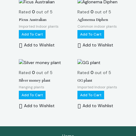
Rated
0
out of 5
Rated
0
out of 5
Ficus Australian
Aglonema Diphen
Imported Indoor plants
Common indoor plants
Add To Cart
Add To Cart
Add to Wishlist
Add to Wishlist
Rated
0
out of 5
Rated
0
out of 5
Silver money plant
GG plant
Hanging plants
Imported Indoor plants
Add To Cart
Add To Cart
Add to Wishlist
Add to Wishlist
Home