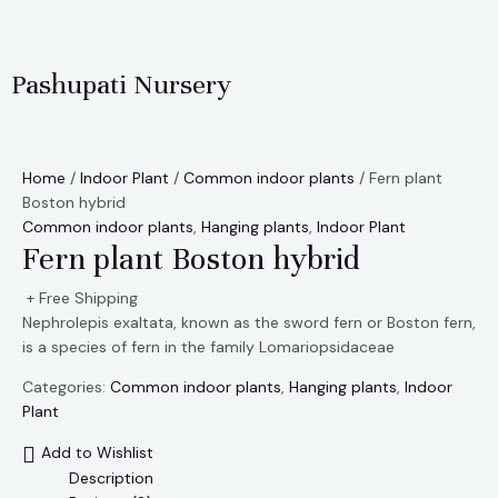
Skip
to
content
Pashupati Nursery
Home
/
Indoor Plant
/
Common indoor plants
/ Fern plant
Boston hybrid
Common indoor plants
,
Hanging plants
,
Indoor Plant
Fern plant Boston hybrid
+ Free Shipping
Nephrolepis exaltata, known as the sword fern or Boston fern,
is a species of fern in the family Lomariopsidaceae
Categories:
Common indoor plants
,
Hanging plants
,
Indoor
Plant
Add to Wishlist
Description