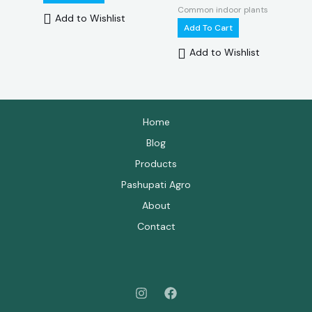
Common indoor plants
Add to Wishlist
Add To Cart
Add to Wishlist
Home
Blog
Products
Pashupati Agro
About
Contact