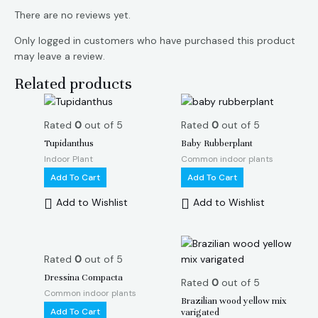
There are no reviews yet.
Only logged in customers who have purchased this product
may leave a review.
Related products
Rated
0
out of 5
Rated
0
out of 5
Tupidanthus
Baby Rubberplant
Indoor Plant
Common indoor plants
Add To Cart
Add To Cart
Add to Wishlist
Add to Wishlist
Rated
0
out of 5
Dressina Compacta
Rated
0
out of 5
Common indoor plants
Brazilian wood yellow mix
Add To Cart
varigated