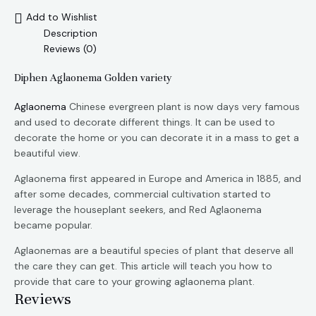
Add to Wishlist
Description
Reviews (0)
Diphen Aglaonema Golden variety
Aglaonema
Chinese evergreen plant is now days very famous
and used to decorate different things. It can be used to
decorate the home or you can decorate it in a mass to get a
beautiful view.
Aglaonema first appeared in Europe and America in 1885, and
after some decades, commercial cultivation started to
leverage the houseplant seekers, and Red Aglaonema
became popular.
Aglaonemas are a beautiful species of plant that deserve all
the care they can get. This article will teach you how to
provide that care to your growing aglaonema plant.
Reviews