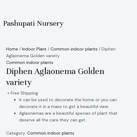
Skip
to
content
Pashupati Nursery
Home
/
Indoor Plant
/
Common indoor plants
/ Diphen
Aglaonema Golden variety
Common indoor plants
Diphen Aglaonema Golden
variety
+ Free Shipping
It can be used to decorate the home or you can
decorate it in a mass to get a beautiful view.
Aglaonemas are a beautiful species of plant that
deserve all the care they can get.
Category:
Common indoor plants