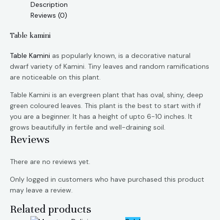
Description
Reviews (0)
Table kamini
Table Kamini
as popularly known, is a decorative natural
dwarf variety of Kamini. Tiny leaves and random ramifications
are noticeable on this plant.
Table Kamini is an evergreen plant that has oval, shiny, deep
green coloured leaves. This plant is the best to start with if
you are a beginner. It has a height of upto 6-10 inches. It
grows beautifully in fertile and well-draining soil.
Reviews
There are no reviews yet.
Only logged in customers who have purchased this product
may leave a review.
Related products
Original
Current