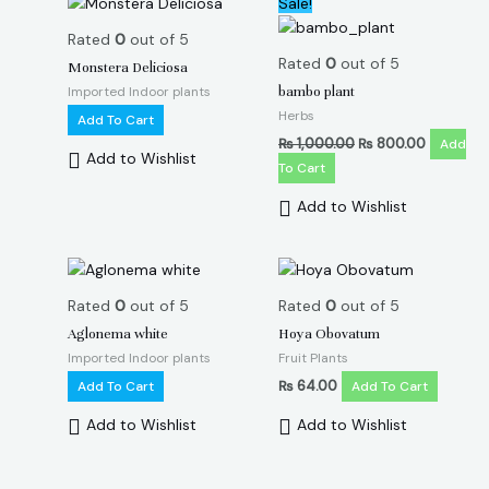
Sale!
price
price
was:
is:
Rated
0
out of 5
₨ 1,000.00.
₨ 800.00
Rated
0
out of 5
Monstera Deliciosa
Imported Indoor plants
bambo plant
Herbs
Add To Cart
₨
1,000.00
₨
800.00
Add
Add to Wishlist
To Cart
Add to Wishlist
Rated
0
out of 5
Rated
0
out of 5
Aglonema white
Hoya Obovatum
Imported Indoor plants
Fruit Plants
Add To Cart
₨
64.00
Add To Cart
Add to Wishlist
Add to Wishlist