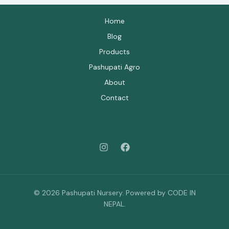
Home
Blog
Products
Pashupati Agro
About
Contact
© 2026 Pashupati Nursery. Powered by CODE IN
NEPAL.