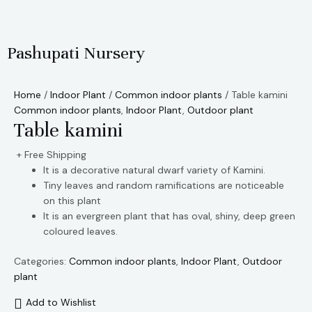
Skip
to
content
Pashupati Nursery
Home
/
Indoor Plant
/
Common indoor plants
/ Table kamini
Common indoor plants
,
Indoor Plant
,
Outdoor plant
Table kamini
+ Free Shipping
It is a decorative natural dwarf variety of Kamini.
Tiny leaves and random ramifications are noticeable
on this plant
It is an evergreen plant that has oval, shiny, deep green
coloured leaves.
Categories:
Common indoor plants
,
Indoor Plant
,
Outdoor
plant
Add to Wishlist