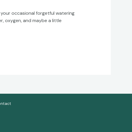
your occasional forgetful watering
r, oxygen, and maybe a little
ntact