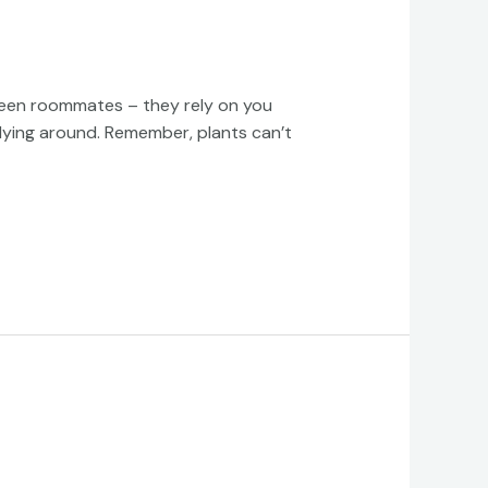
f green roommates – they rely on you
lying around. Remember, plants can’t