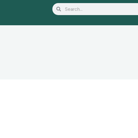
Search
Search