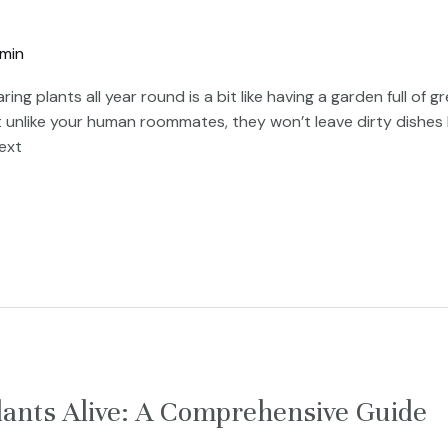
min
ring plants all year round is a bit like having a garden full o
 unlike your human roommates, they won’t leave dirty dishes 
ext
lants Alive: A Comprehensive Guide