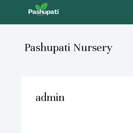
Skip
to
content
Pashupati Nursery
admin