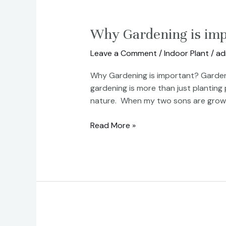
Why
Why Gardening is imp
Gardening
Leave a Comment
/
Indoor Plant
/
ad
is
important?
Why Gardening is important? Gardenin
gardening is more than just planting
nature. When my two sons are growin
Read More »