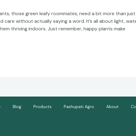
nts, those green leafy roommates, need a bit more than just 
are without actually saying a word. It’s all about light, wate
hem thriving indoors. Just remember, happy plants make
e
Blog
Products
Pashupati Agro
About
Co