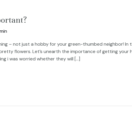
ortant?
min
g – not just a hobby for your green-thumbed neighbor! In thi
 pretty flowers. Let’s unearth the importance of getting your
g i was worried whether they will […]