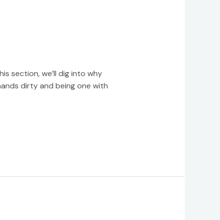
s section, we’ll dig into why
 hands dirty and being one with