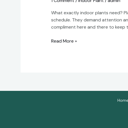
1 Comment
/
Indoor Plant
/
admin
Keep
Indoor
What exactly indoor plants need? Pla
Plants
schedule. They demand attention and c
Alive:
compliment here and there to keep t
A
Comprehensive
Read More »
Guide
Hom