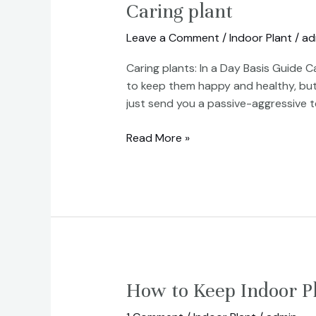
Caring
Caring plant
plant
Leave a Comment
/
Indoor Plant
/
ad
Caring plants: In a Day Basis Guide Ca
to keep them happy and healthy, but
just send you a passive-aggressive t
Read More »
How
How to Keep Indoor P
to